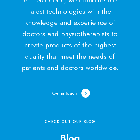
latest technologies with the
knowledge and experience of
doctors and physiotherapists to
create products of the highest
quality that meet the needs of
patients and doctors worldwide.
Get in touch
CHECK OUT OUR BLOG
Blog