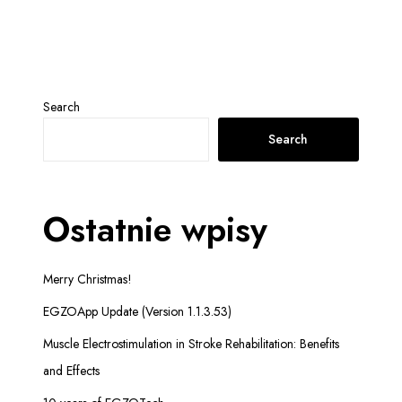
Search
Search
Ostatnie wpisy
Merry Christmas!
EGZOApp Update (Version 1.1.3.53)
Muscle Electrostimulation in Stroke Rehabilitation: Benefits
and Effects