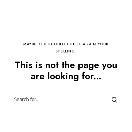
MAYBE YOU SHOULD CHECK AGAIN YOUR
SPELLING.
This is not the page you
are looking for...