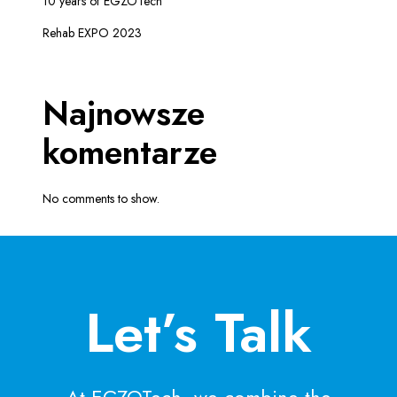
10 years of EGZOTech
Rehab EXPO 2023
Najnowsze
komentarze
No comments to show.
Let’s Talk
At EGZOTech, we combine the