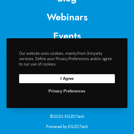
Webinars
Events
Videos
Our website uses cookies, mainly from 3rd party
services. Define your Privacy Preferences and/or agree
to our use of cookies.
Contact
I Agree
Privacy Preferences
©2023 EGZOTech
Powered by EGZOTech