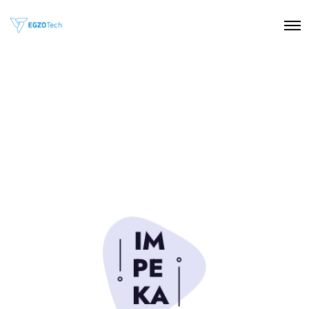
O
p
e
n
M
e
n
u