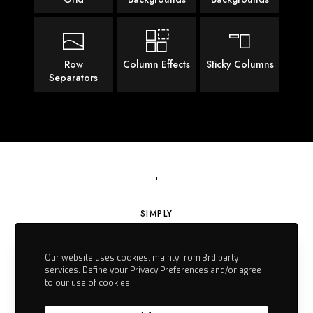
Row
Column Effects
Sticky Columns
Separators
SIMPLY
Empowering
Our website uses cookies, mainly from 3rd party
Physiotherapy
services. Define your Privacy Preferences and/or agree
to our use of cookies.
by EGZOTech