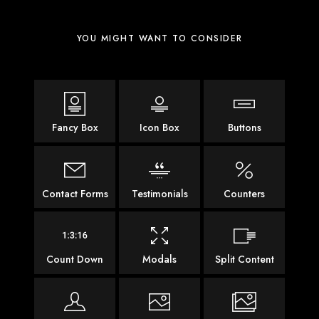
YOU MIGHT WANT TO CONSIDER
Fancy Box
Icon Box
Buttons
Contact Forms
Testimonials
Counters
Count Down
Modals
Split Content