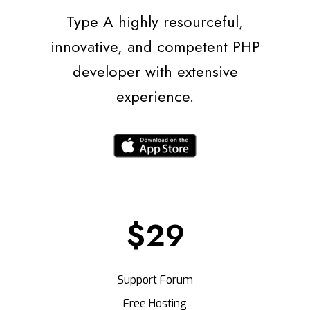
Type A highly resourceful,
innovative, and competent PHP
developer with extensive
experience.
$29
Support Forum
Free Hosting