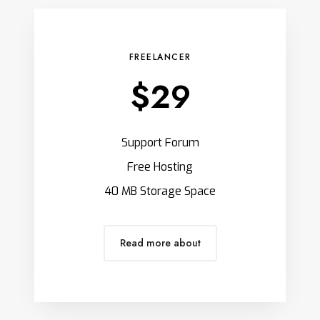
FREELANCER
$29
Support Forum
Free Hosting
40 MB Storage Space
Read more about