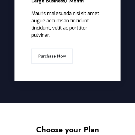
Large Business
/ Month
Mauris malesuada nisi sit amet
augue accumsan tincidunt
tincidunt, velit ac porttitor
pulvinar.
Purchase Now
Choose your Plan