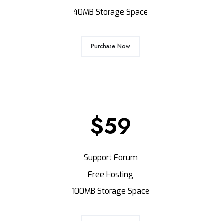
40MB Storage Space
Purchase Now
$59
Support Forum
Free Hosting
100MB Storage Space