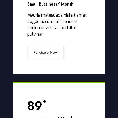
Small Bussiness
/ Month
Mauris malesuada nisi sit amet
augue accumsan tincidunt
tincidunt, velit ac porttitor
pulvinar.
Purchase Now
89
€