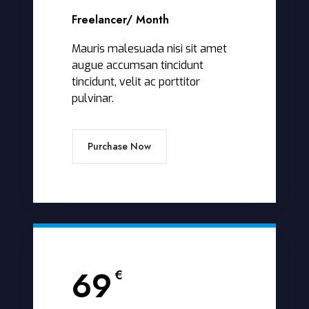
Freelancer
/ Month
Mauris malesuada nisi sit amet
augue accumsan tincidunt
tincidunt, velit ac porttitor
pulvinar.
Purchase Now
69
€