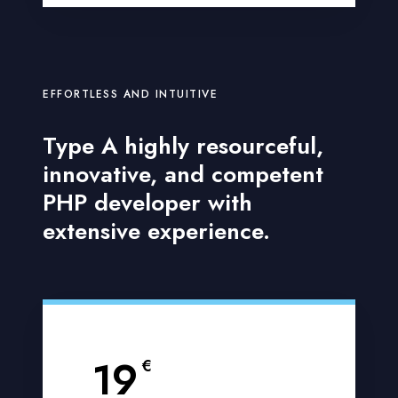
EFFORTLESS AND INTUITIVE
Type A highly resourceful,
innovative, and competent
PHP developer with
extensive experience.
19
€