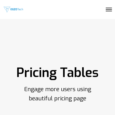
O
p
e
n
M
e
n
u
Pricing Tables
Engage more users using
beautiful pricing page