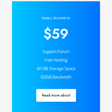
SMALL BUSINESS
$59
Support Forum
Free Hosting
40 MB Storage Space
100GB Bandwidth
Read more about