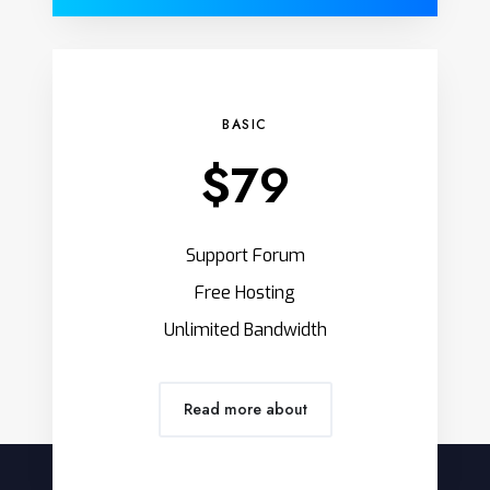
BASIC
$79
Support Forum
Free Hosting
Unlimited Bandwidth
Read more about