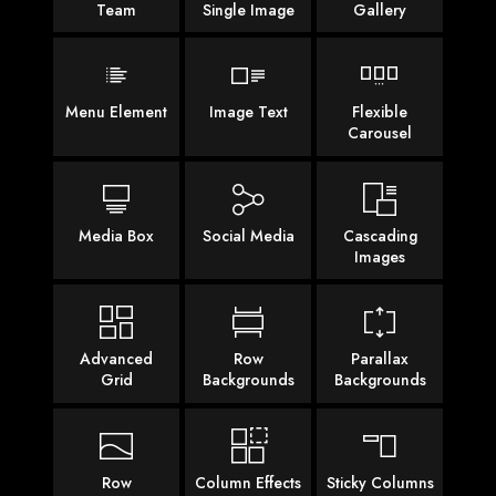
Team
Single Image
Gallery
Menu Element
Image Text
Flexible
Carousel
Media Box
Social Media
Cascading
Images
Advanced
Row
Parallax
Grid
Backgrounds
Backgrounds
Row
Column Effects
Sticky Columns