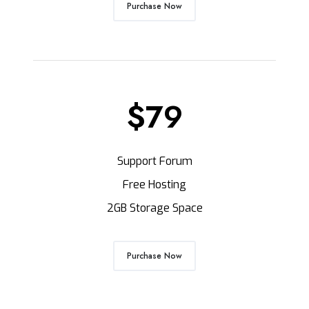
Purchase Now
$79
Support Forum
Free Hosting
2GB Storage Space
Purchase Now