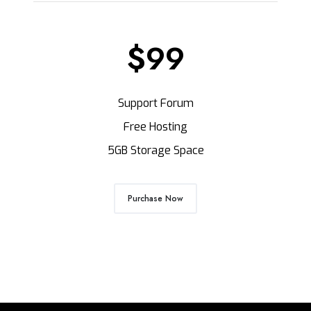
$99
Support Forum
Free Hosting
5GB Storage Space
Purchase Now