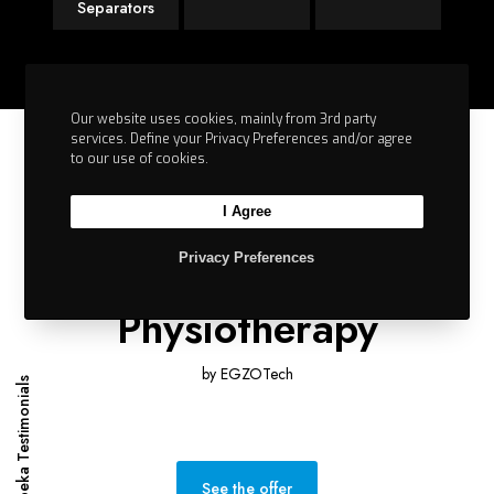
Separators
Our website uses cookies, mainly from 3rd party
services. Define your Privacy Preferences and/or agree
to our use of cookies.
I Agree
SIMPLY
Privacy Preferences
Empowering
Physiotherapy
by EGZOTech
Impeka Testimonials
See the offer