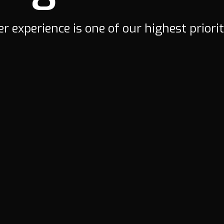
r experience is one of our highest priorit