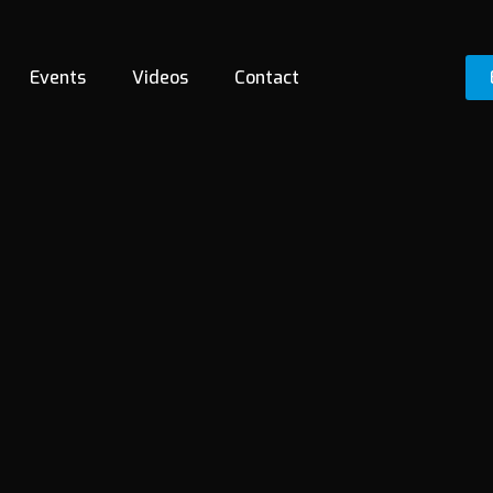
Events
Videos
Contact