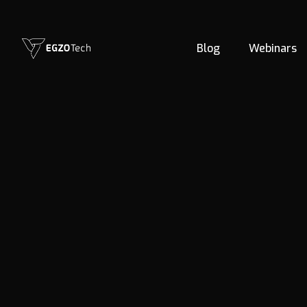
Blog
Webinars