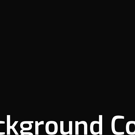
ckground Co