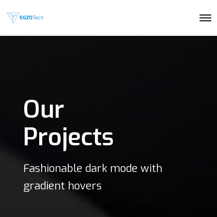
O
p
e
n
M
e
n
u
Our
Projects
Fashionable dark mode with
gradient hovers