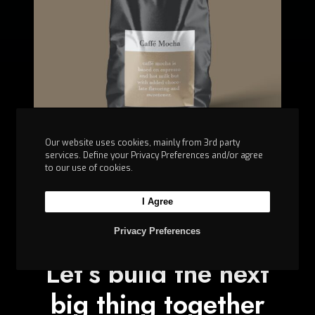
t
e
d
Our website uses cookies, mainly from 3rd party
services. Define your Privacy Preferences and/or agree
to our use of cookies.
I Agree
Privacy Preferences
Let’s build the next
big thing together