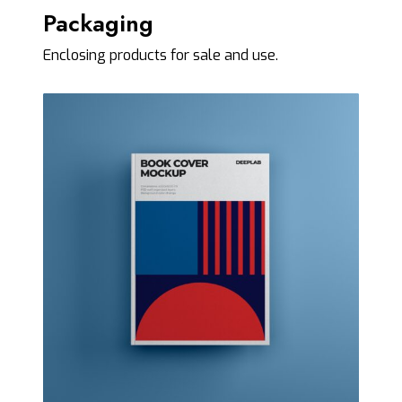
Packaging
Enclosing products for sale and use.
C
o
v
e
r
M
o
c
k
u
p