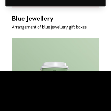
Blue Jewellery
Arrangement of blue jewellery gift boxes.
N
u
m
T
h
r
e
e