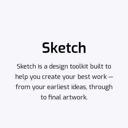
Sketch
Sketch is a design toolkit built to
help you create your best work —
from your earliest ideas, through
to final artwork.