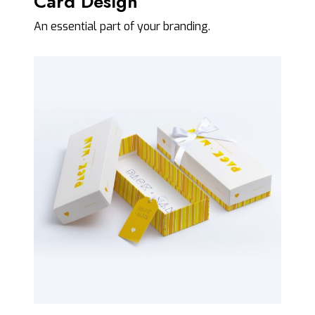
Card Design
An essential part of your branding.
P
a
c
k
a
g
i
n
g