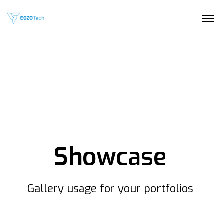
O
p
e
n
M
e
n
u
Showcase
Gallery usage for your portfolios