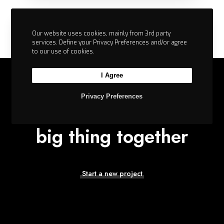
Our website uses cookies, mainly from 3rd party
services. Define your Privacy Preferences and/or agree
to our use of cookies.
I Agree
Privacy Preferences
Let’s build the next
big thing together
Stay Motivated with Broken Layouts
Start a new project