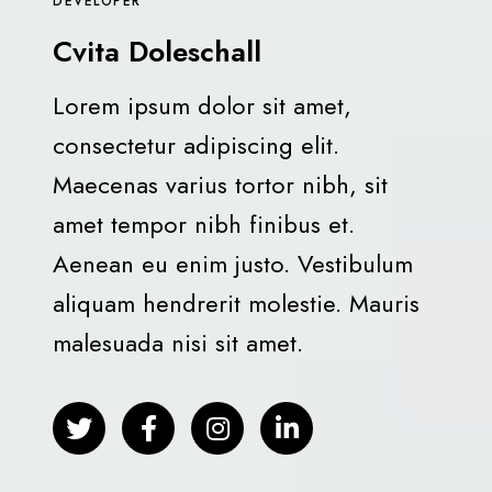
DEVELOPER
Cvita Doleschall
Lorem ipsum dolor sit amet,
consectetur adipiscing elit.
Maecenas varius tortor nibh, sit
amet tempor nibh finibus et.
Aenean eu enim justo. Vestibulum
aliquam hendrerit molestie. Mauris
malesuada nisi sit amet.
T
F
I
L
w
a
n
i