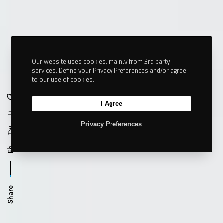
Our website uses cookies, mainly from 3rd party
services. Define your Privacy Preferences and/or agree
to our use of cookies.
I Agree
Li
Privacy Preferences
Tw
Fb
Share