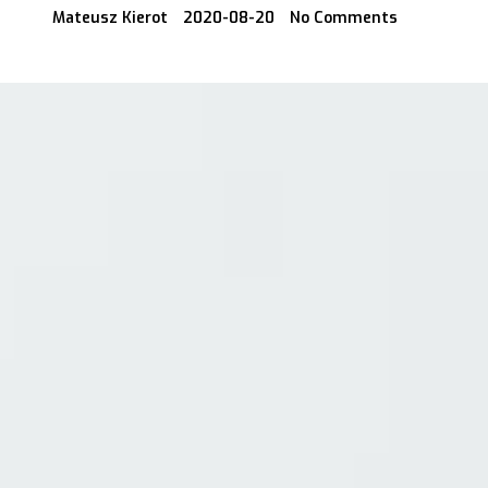
Mateusz Kierot
2020-08-20
No Comments