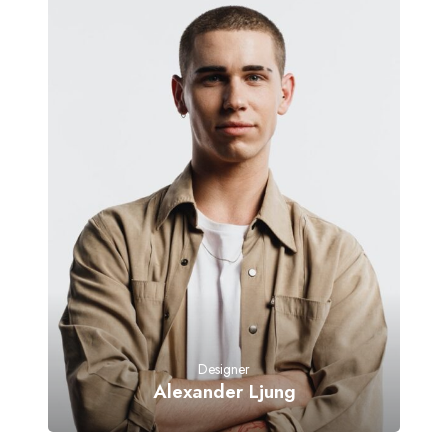
Designer
Alexander Ljung