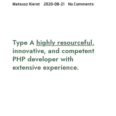
Mateusz Kierot
2020-08-21
No Comments
Type A
highly resourceful,
innovative, and competent
PHP developer with
extensive experience.