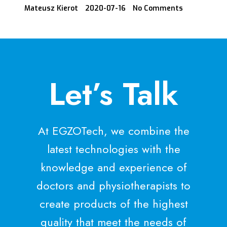
Mateusz Kierot
2020-07-16
No Comments
Let’s Talk
At EGZOTech, we combine the
latest technologies with the
knowledge and experience of
doctors and physiotherapists to
create products of the highest
quality that meet the needs of