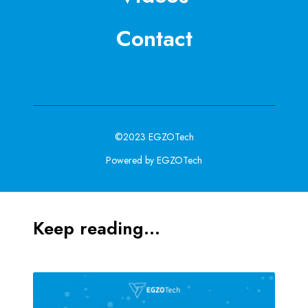
Contact
©2023 EGZOTech
Powered by EGZOTech
Keep reading...
M
e