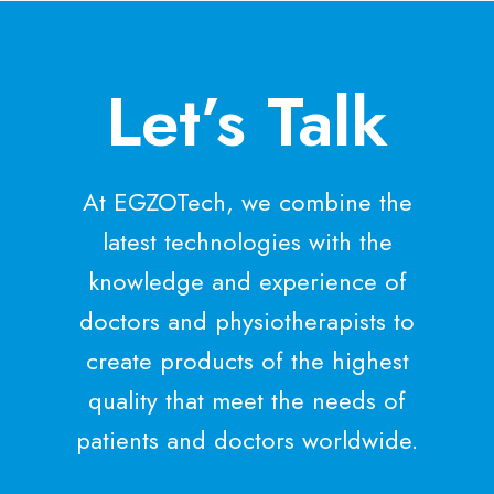
m
3
u
)
l
Let’s Talk
a
t
i
o
At EGZOTech, we combine the
n
i
latest technologies with the
n
knowledge and experience of
S
t
doctors and physiotherapists to
r
create products of the highest
o
k
quality that meet the needs of
e
patients and doctors worldwide.
R
e