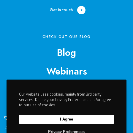
h
a
Get in touch
b
i
l
i
CHECK OUT OUR BLOG
t
Blog
a
t
i
Webinars
o
n
Events
:
B
Our website uses cookies, mainly from 3rd party
services. Define your Privacy Preferences and/or agree
e
Videos
to our use of cookies.
n
e
I Agree
f
Contact
i
Li
Privacy Preferences