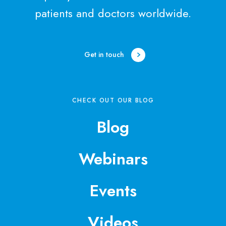
patients and doctors worldwide.
Get in touch
CHECK OUT OUR BLOG
Blog
Webinars
Events
Videos