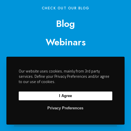
CHECK OUT OUR BLOG
Blog
Webinars
Events
Our website uses cookies, mainly from 3rd party
Videos
services. Define your Privacy Preferences and/or agree
to our use of cookies.
Contact
I Agree
Privacy Preferences