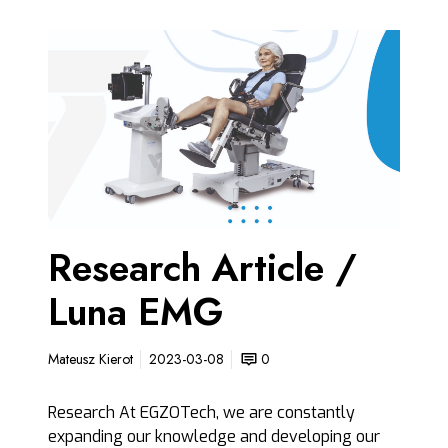
R
e
s
e
a
r
c
h
A
Research Article /
r
t
Luna EMG
i
c
l
Mateusz Kierot
2023-03-08
0
e
/
Research At EGZOTech, we are constantly
L
expanding our knowledge and developing our