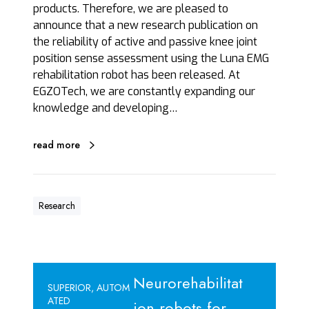
u
products. Therefore, we are pleased to
n
announce that a new research publication on
a
the reliability of active and passive knee joint
E
position sense assessment using the Luna EMG
M
rehabilitation robot has been released. At
G
EGZOTech, we are constantly expanding our
knowledge and developing…
read more
Research
S
Neurorehabilitat
U
SUPERIOR, AUTOM
ATED
P
ion robots for