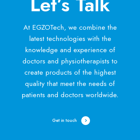
Let’s Talk
At EGZOTech, we combine the
latest technologies with the
knowledge and experience of
doctors and physiotherapists to
create products of the highest
quality that meet the needs of
patients and doctors worldwide.
Get in touch