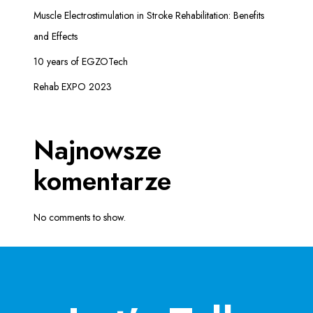
Muscle Electrostimulation in Stroke Rehabilitation: Benefits
R
O
and Effects
R
10 years of EGZOTech
E
H
Rehab EXPO 2023
A
B
I
Najnowsze
L
I
komentarze
T
A
No comments to show.
T
I
O
N